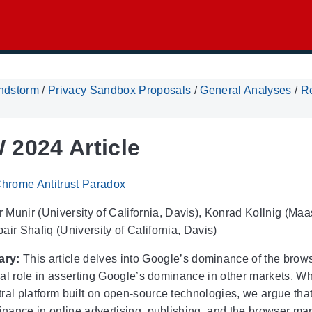
ndstorm
/
Privacy Sandbox Proposals
/
General Analyses
/
R
2024 Article
hrome Antitrust Paradox
Munir (University of California, Davis), Konrad Kollnig (Maa
ir Shafiq (University of California, Davis)
ary:
This article delves into Google’s dominance of the bro
tical role in asserting Google’s dominance in other markets. 
ral platform built on open-source technologies, we argue that
inance in online advertising, publishing, and the browser mar