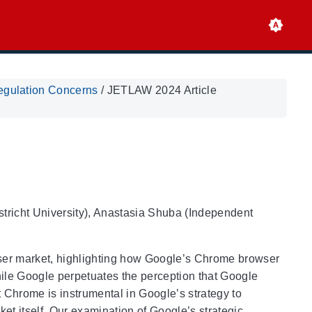
egulation Concerns
/
JETLAW 2024 Article
stricht University), Anastasia Shuba (Independent
wser market, highlighting how Google’s Chrome browser
While Google perpetuates the perception that Google
 Chrome is instrumental in Google’s strategy to
ket itself. Our examination of Google’s strategic