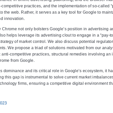
i-competitive practices, and the implementation of so-called “
o the web. Rather, it serves as a key tool for Google to maint
nd innovation.
hrome not only bolsters Google’s position in advertising and
also helps leverage its advertising clout to engage in a “pay-
trategy of market control. We also discuss potential regulato
ents. We propose a triad of solutions motivated from our ana
c anti-competitive practices, structural remedies involving an
hrome from Google.
 dominance and its critical role in Google’s ecosystem, it ha
ng this gap is instrumental to solve current market imbalance
hnology firms, ensuring a competitive digital environment t
2023