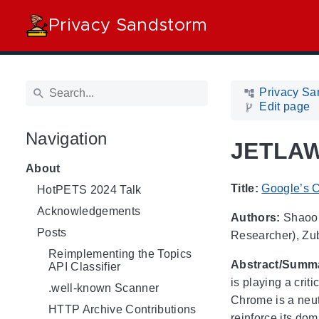
Privacy Sandstorm
Privacy Sa
Edit page
Navigation
JETLAW 
About
Title:
Google’s C
HotPETS 2024 Talk
Acknowledgements
Authors:
Shaoor 
Posts
Researcher), Zuba
Reimplementing the Topics
Abstract/Summ
API Classifier
is playing a cri
.well-known Scanner
Chrome is a neut
HTTP Archive Contributions
reinforce its dom