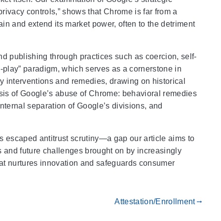
privacy controls,” shows that Chrome is far from a
ain and extend its market power, often to the detriment
 publishing through practices such as coercion, self-
to-play” paradigm, which serves as a cornerstone in
ry interventions and remedies, drawing on historical
lysis of Google’s abuse of Chrome: behavioral remedies
 internal separation of Google’s divisions, and
s escaped antitrust scrutiny—a gap our article aims to
s and future challenges brought on by increasingly
hat nurtures innovation and safeguards consumer
Attestation/Enrollment
gdoc_arrow_right_alt