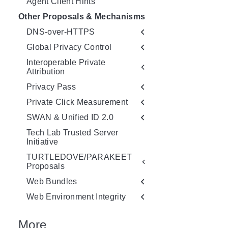
Agent Client Hints
Other Proposals & Mechanisms
DNS-over-HTTPS
Global Privacy Control
Interoperable Private
Attribution
Privacy Pass
Private Click Measurement
SWAN & Unified ID 2.0
Tech Lab Trusted Server
Initiative
TURTLEDOVE/PARAKEET
Proposals
Web Bundles
Web Environment Integrity
More