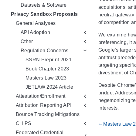
Datasets & Software
acquisitions, ant
Privacy Sandbox Proposals
neutral gateway t
of competition a
General Analyses
API Adoption
We examine how C
Other
preferencing, it 
Google’s larger s
Regulation Concerns
antitrust preced
SSRN Preprint 2021
targeting specifi
Book Chapter 2023
divestment of C
Masters Law 2023
Despite Chrome’s
JETLAW 2024 Article
bridge. Addressi
Attestation/Enrollment
hegemonizing tec
Attribution Reporting API
interests.
Bounce Tracking Mitigations
CHIPS
Masters Law 
gdoc_arrow_left_alt
Federated Credential