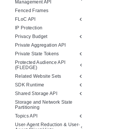
Management API
Fenced Frames
FLoC API
IP Protection
Privacy Budget
Private Aggregation API
Private State Tokens
Protected Audience API
(FLEDGE)
Related Website Sets
SDK Runtime
Shared Storage API
Storage and Network State
Partitioning
Topics API
User-Agent Reduction & User-