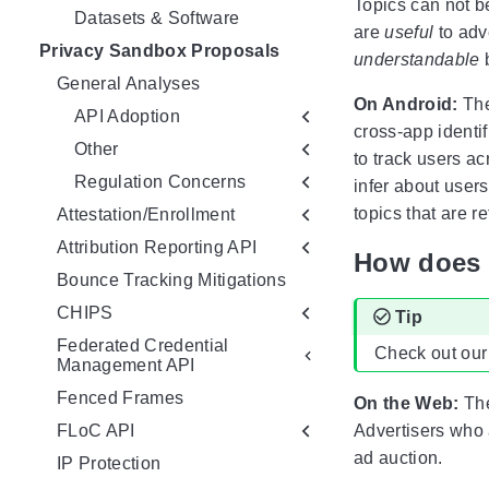
Topics can not be
Datasets & Software
are
useful
to adv
Privacy Sandbox Proposals
understandable
b
General Analyses
On Android:
The
API Adoption
cross-app identif
Other
to track users ac
Regulation Concerns
infer about users
topics that are r
Attestation/Enrollment
Attribution Reporting API
How does 
Bounce Tracking Mitigations
CHIPS
Tip
Federated Credential
Check out our
Management API
Fenced Frames
On the Web:
The
FLoC API
Advertisers who 
ad auction.
IP Protection