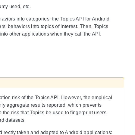
omy used, etc.
haviors into categories, the Topics API for Android
’ behaviors into topics of interest. Then, Topics
nto other applications when they call the API.
tion risk of the Topics API. However, the empirical
nly aggregate results reported, which prevents
 the risk that Topics be used to fingerprint users
ed datasets.
irectly taken and adapted to Android applications: