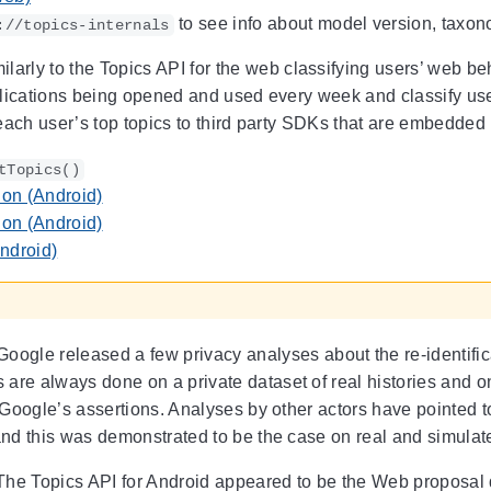
to see info about model version, taxon
://topics-internals
ilarly to the Topics API for the web classifying users’ web be
lications being opened and used every week and classify users
each user’s top topics to third party SDKs that are embedded i
tTopics()
on (Android)
on (Android)
ndroid)
oogle released a few privacy analyses about the re-identifica
re always done on a private dataset of real histories and o
f Google’s assertions. Analyses by other actors have pointed to
and this was demonstrated to be the case on real and simulat
he Topics API for Android appeared to be the Web proposal d