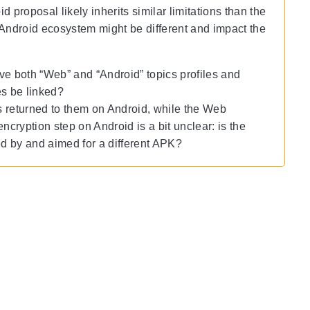
 proposal likely inherits similar limitations than the
he Android ecosystem might be different and impact the
e both “Web” and “Android” topics profiles and
es be linked?
cs returned to them on Android, while the Web
ncryption step on Android is a bit unclear: is the
ed by and aimed for a different APK?