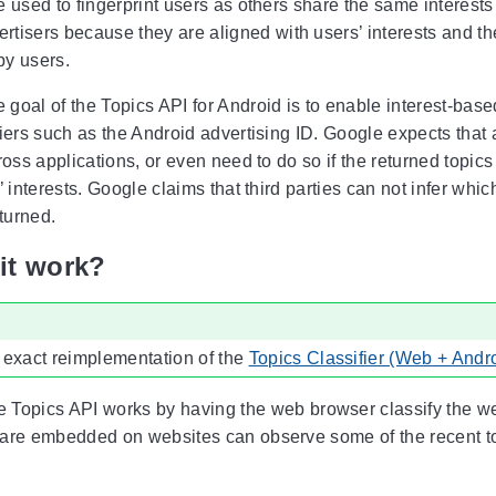
 used to fingerprint users as others share the same interests
ertisers because they are aligned with users’ interests and th
y users.
 goal of the Topics API for Android is to enable interest-bas
iers such as the Android advertising ID. Google expects that a
ross applications, or even need to do so if the returned topi
’ interests. Google claims that third parties can not infer whi
eturned.
it work?
 exact reimplementation of the
Topics Classifier (Web + Andr
 Topics API works by having the web browser classify the webs
are embedded on websites can observe some of the recent top