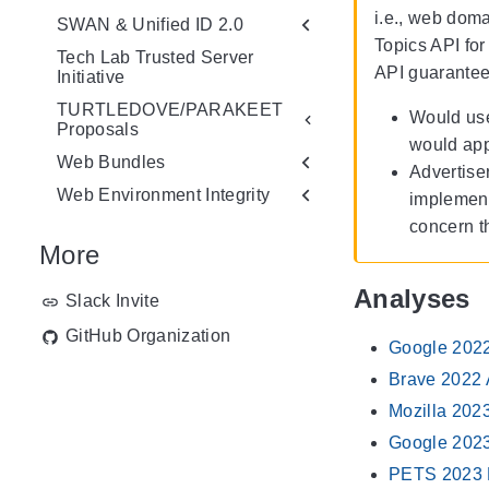
i.e., web doma
SWAN & Unified ID 2.0
Topics API for
Tech Lab Trusted Server
API guarantees
Initiative
TURTLEDOVE/PARAKEET
Would use
Proposals
would app
Web Bundles
Advertise
Web Environment Integrity
implementa
concern t
More
Analyses
Slack Invite
GitHub Organization
Google 2022
Brave 2022 
Mozilla 202
Google 202
PETS 2023 