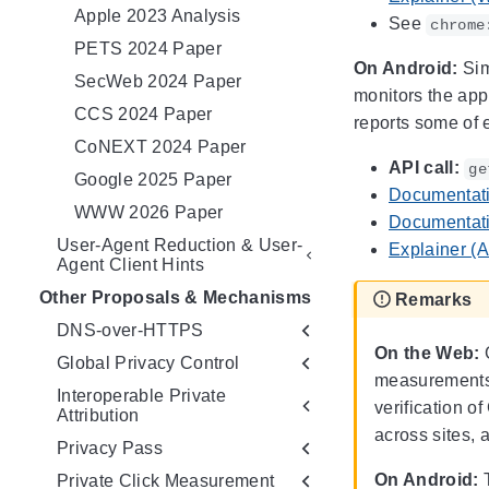
Apple 2023 Analysis
See
chrome
PETS 2024 Paper
On Android:
Sim
SecWeb 2024 Paper
monitors the app
CCS 2024 Paper
reports some of 
CoNEXT 2024 Paper
API call:
ge
Google 2025 Paper
Documentati
WWW 2026 Paper
Documentati
User-Agent Reduction & User-
Explainer (A
Agent Client Hints
Other Proposals & Mechanisms
Remarks
DNS-over-HTTPS
On the Web:
G
Global Privacy Control
measurements a
Interoperable Private
verification o
Attribution
across sites, 
Privacy Pass
On Android:
T
Private Click Measurement