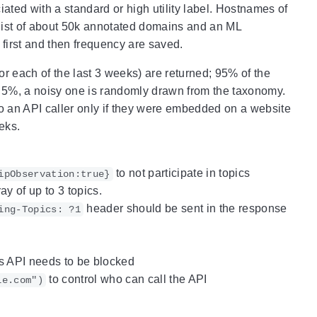
iated with a standard or high utility label. Hostnames of
a list of about 50k annotated domains and an ML
y first and then frequency are saved.
or each of the last 3 weeks) are returned; 95% of the
ing 5%, a noisy one is randomly drawn from the taxonomy.
 to an API caller only if they were embedded on a website
eks.
to not participate in topics
ipObservation:true}
y of up to 3 topics.
header should be sent in the response
ing-Topics: ?1
 API needs to be blocked
to control who can call the API
le.com")