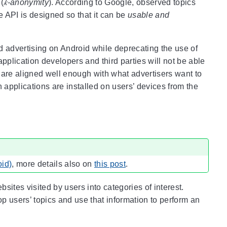
 (
𝑘-anonymity
). According to Google, observed topics
e API is designed so that it can be
usable and
ed advertising on Android while deprecating the use of
pplication developers and third parties will not be able
cs are aligned well enough with what advertisers want to
ch applications are installed on users’ devices from the
oid)
, more details also on
this post
.
ites visited by users into categories of interest.
 users’ topics and use that information to perform an