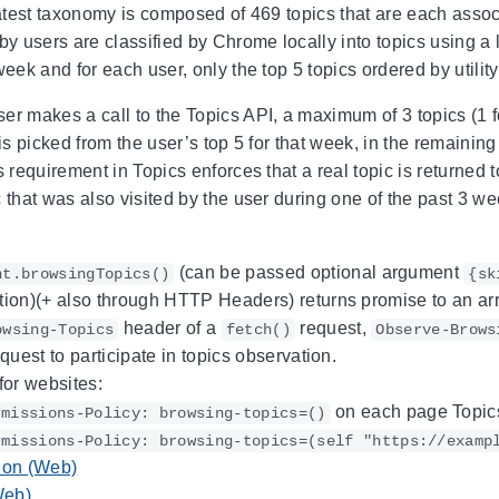
latest taxonomy is composed of 469 topics that are each assoc
 by users are classified by Chrome locally into topics using 
week and for each user, only the top 5 topics ordered by utilit
er makes a call to the Topics API, a maximum of 3 topics (1 f
 is picked from the user’s top 5 for that week, in the remain
s requirement in Topics enforces that a real topic is returned
 that was also visited by the user during one of the past 3 we
(can be passed optional argument
nt.browsingTopics()
{sk
ion)(+ also through HTTP Headers) returns promise to an arra
header of a
request,
owsing-Topics
fetch()
Observe-Brows
equest to participate in topics observation.
for websites:
on each page Topics
rmissions-Policy: browsing-topics=()
rmissions-Policy: browsing-topics=(self "https://examp
ion (Web)
Web)