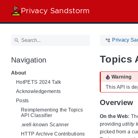
Privacy Sandstorm
Privacy Sa
Topics 
Navigation
About
Warning
HotPETS 2024 Talk
This API is d
Acknowledgements
Posts
Overview
Reimplementing the Topics
API Classifier
On the Web:
The
providing
utility
.well-known Scanner
picked from a cu
HTTP Archive Contributions