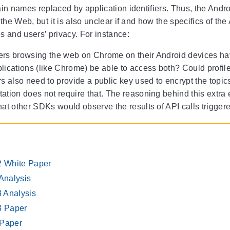
in names replaced by application identifiers. Thus, the Android
 the Web, but it is also unclear if and how the specifics of t
 and users’ privacy. For instance:
rs browsing the web on Chrome on their Android devices hav
lications (like Chrome) be able to access both? Could profil
rs also need to provide a public key used to encrypt the topi
tion does not require that. The reasoning behind this extra e
hat other SDKs would observe the results of API calls trigger
 White Paper
Analysis
3 Analysis
3 Paper
Paper