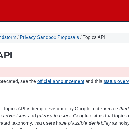
ndstorm
/
Privacy Sandbox Proposals
/
Topics API
API
eprecated, see the
official announcement
and this
status over
 Topics API is being developed by Google to deprecate
thir
 to advertisers
and
privacy to users
. Google claims that topics
rated taxonomy, that users have
plausible deniability
as noisy