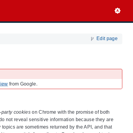
Edit page
view
from Google.
d-party cookies
on Chrome with the promise of both
 do not reveal sensitive information because they are
 topics are sometimes returned by the API, and that