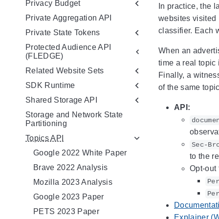
Privacy Budget
In practice, the 
Private Aggregation API
websites visited
classifier. Each 
Private State Tokens
Protected Audience API
When an advertis
(FLEDGE)
time a real topic
Related Website Sets
Finally, a witnes
SDK Runtime
of the same topic
Shared Storage API
API:
Storage and Network State
docume
Partitioning
observat
Topics API
Sec-Br
Google 2022 White Paper
to the r
Brave 2022 Analysis
Opt-out 
Pe
Mozilla 2023 Analysis
Pe
Google 2023 Paper
Documentat
PETS 2023 Paper
Explainer (